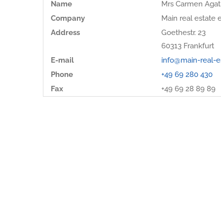
Name
Mrs Carmen Agat
Company
Main real estate e
Address
Goethestr. 23
60313
Frankfurt
E-mail
info@main-real-e
Phone
+49 69 280 430
Fax
+49 69 28 89 89