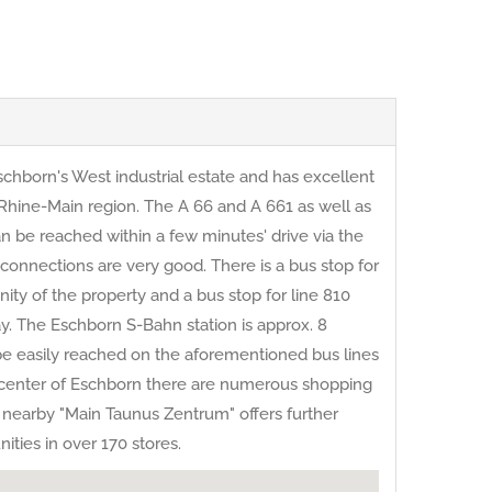
schborn's West industrial estate and has excellent
e Rhine-Main region. The A 66 and A 661 as well as
n be reached within a few minutes' drive via the
 connections are very good. There is a bus stop for
nity of the property and a bus stop for line 810
y. The Eschborn S-Bahn station is approx. 8
be easily reached on the aforementioned bus lines
e center of Eschborn there are numerous shopping
the nearby "Main Taunus Zentrum" offers further
ties in over 170 stores.