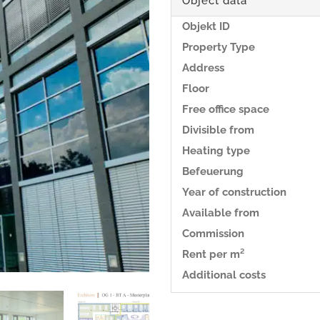
Object data
Objekt ID
Property Type
Address
Floor
Free office space
Divisible from
Heating type
Befeuerung
Year of construction
Available from
Commission
Rent per m²
Additional costs