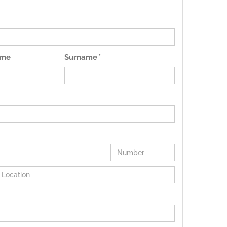
ame
Surname *