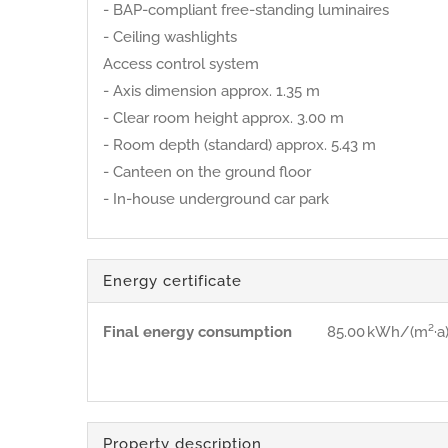
- BAP-compliant free-standing luminaires
- Ceiling washlights
Access control system
- Axis dimension approx. 1.35 m
- Clear room height approx. 3.00 m
- Room depth (standard) approx. 5.43 m
- Canteen on the ground floor
- In-house underground car park
Energy certificate
Final energy consumption
85.00 kWh/(m²·a
Property description