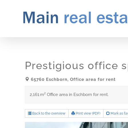
Skip
to
content
Prestigious office
65760 Eschborn, Office area for rent
2,161 m² Office area in Eschborn for rent.
Back to the overview
Print view (PDF)
Mark as fav