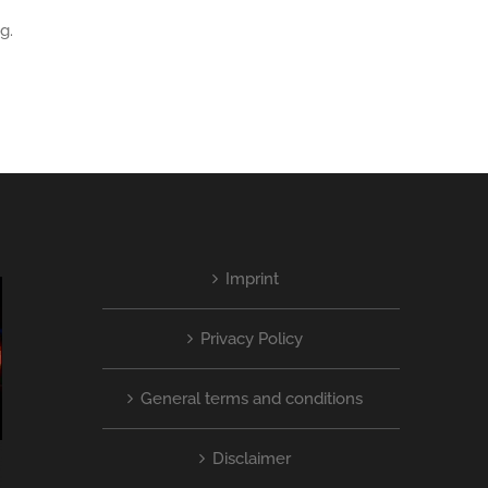
g.
Imprint
Privacy Policy
General terms and conditions
Disclaimer