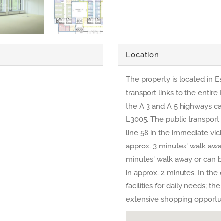
Location
The property is located in E
transport links to the entir
the A 3 and A 5 highways ca
L3005. The public transport
line 58 in the immediate vici
approx. 3 minutes' walk awa
minutes' walk away or can 
in approx. 2 minutes. In th
facilities for daily needs; 
extensive shopping opportuni