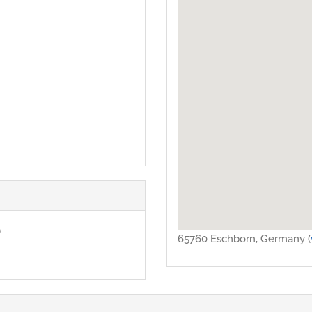
)
65760 Eschborn, Germany (