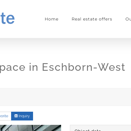
Home
Real estate offers
Ou
 space in Eschborn-West
orite
Inquiry