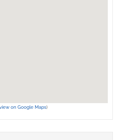
view on Google Maps
)