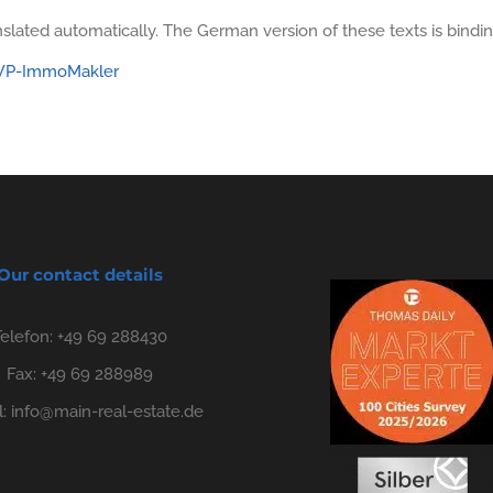
slated automatically. The German version of these texts is bindin
: WP-ImmoMakler
Our contact details
Telefon:
+49 69 288430
Fax: +49 69 288989
l:
info@main-real-estate.de