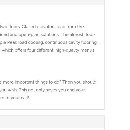
two floors. Glazed elevators lead from the
mbined and open-plan solutions. The almost floor-
le Peak load cooling, continuous cavity flooring,
hich offers four different, high-quality menus
have more important things to do? Then you should
f you wish. This not only saves you and your
d to your call!