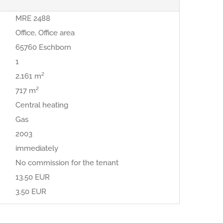
MRE 2488
Office, Office area
65760 Eschborn
1
2,161 m²
717 m²
Central heating
Gas
2003
immediately
No commission for the tenant
13.50 EUR
3.50 EUR