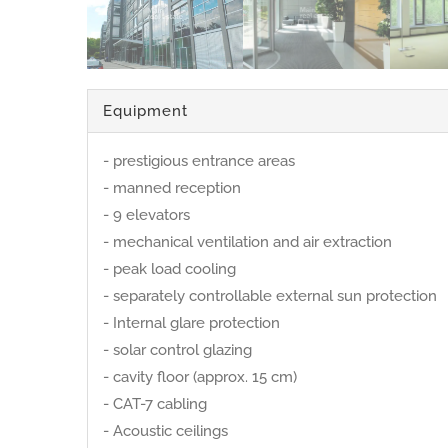
Equipment
- prestigious entrance areas
- manned reception
- 9 elevators
- mechanical ventilation and air extraction
- peak load cooling
- separately controllable external sun protection
- Internal glare protection
- solar control glazing
- cavity floor (approx. 15 cm)
- CAT-7 cabling
- Acoustic ceilings