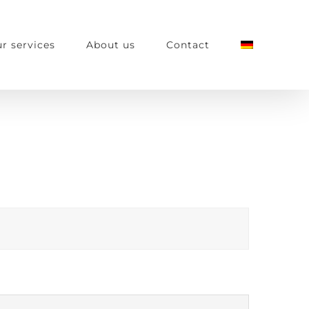
r services
About us
Contact