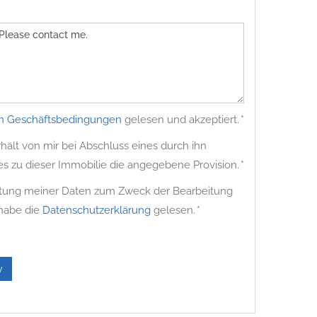
n Geschäftsbedingungen
gelesen und akzeptiert. *
ält von mir bei Abschluss eines durch ihn
es zu dieser Immobilie die angegebene Provision. *
beitung meiner Daten zum Zweck der Bearbeitung
 habe die
Datenschutzerklärung
gelesen. *
y