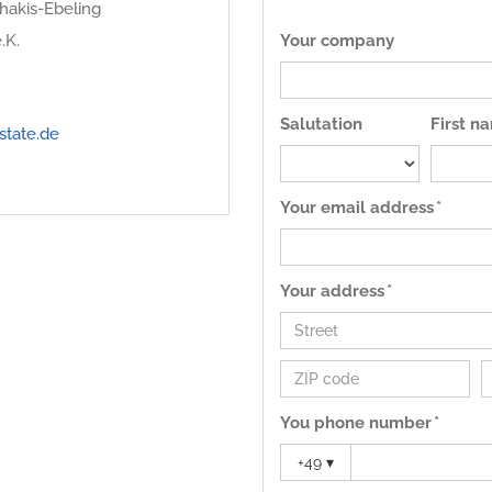
hakis-Ebeling
.K.
Your company
Salutation
First n
state.de
Your email address *
Your address *
You phone number *
+49
▾