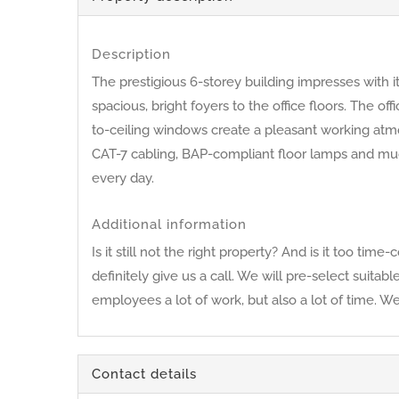
Description
The prestigious 6-storey building impresses with 
spacious, bright foyers to the office floors. The o
to-ceiling windows create a pleasant working atmos
CAT-7 cabling, BAP-compliant floor lamps and muc
every day.
Additional information
Is it still not the right property? And is it too 
definitely give us a call. We will pre-select suita
employees a lot of work, but also a lot of time. W
Contact details