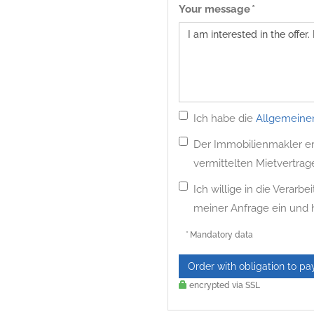
Your message *
Ich habe die
Allgemeine
Der Immobilienmakler erh
vermittelten Mietvertrag
Ich willige in die Verar
meiner Anfrage ein und
* Mandatory data
Order with obligation to pa
encrypted via SSL