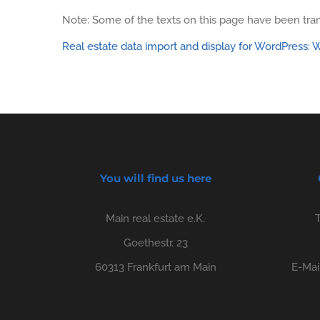
Note: Some of the texts on this page have been tran
Real estate data import and display for WordPress
You will find us here
Main real estate e.K.
Goethestr. 23
60313 Frankfurt am Main
E-Mai