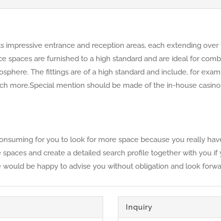
its impressive entrance and reception areas, each extending over 
ffice spaces are furnished to a high standard and are ideal for co
phere. The fittings are of a high standard and include, for examp
h more.Special mention should be made of the in-house casino, w
time-consuming for you to look for more space because you really 
ble spaces and create a detailed search profile together with you i
e would be happy to advise you without obligation and look forwar
Inquiry